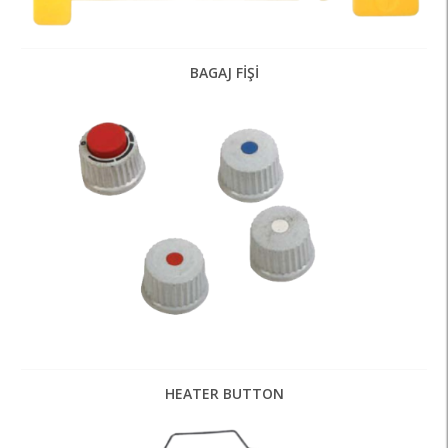
BAGAJ FİŞİ
HEATER BUTTON