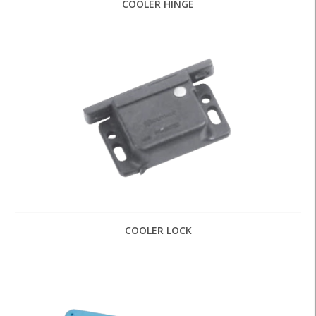
COOLER HINGE
COOLER LOCK