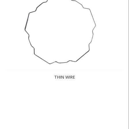
THIN WIRE