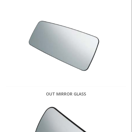
OUT MIRROR GLASS