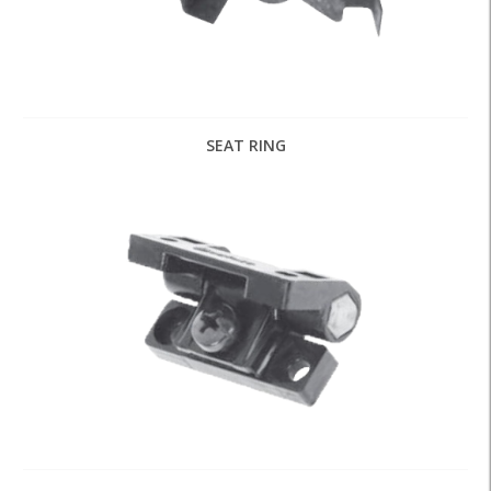
SEAT RING