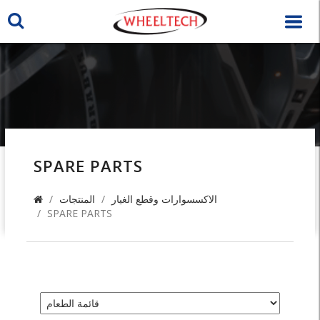
SPARE PARTS
المنتجات
الاكسسوارات وقطع الغيار
SPARE PARTS