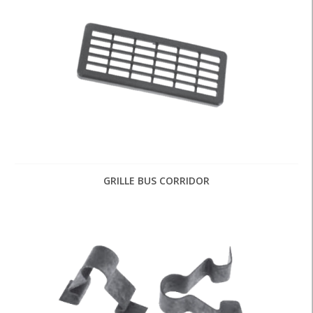
GRILLE BUS CORRIDOR