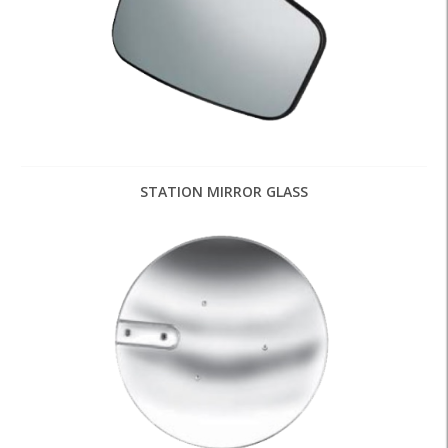
STATION MIRROR GLASS