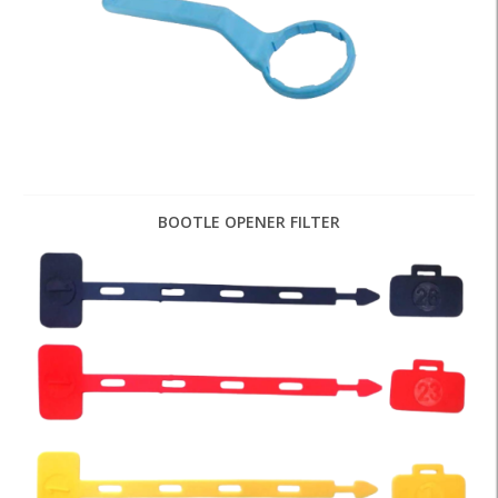
BOOTLE OPENER FILTER