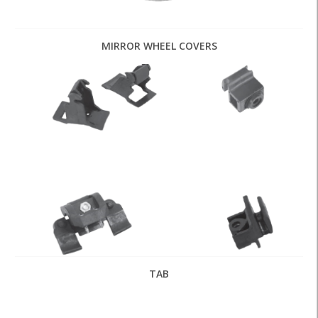
MIRROR WHEEL COVERS
TAB